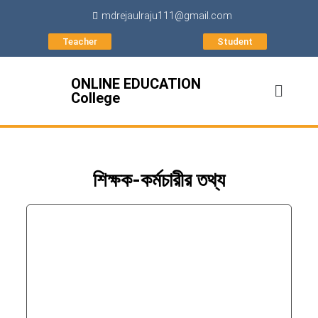
mdrejaulraju111@gmail.com
Teacher
Student
ONLINE EDUCATION
College
শিক্ষক-কর্মচারীর তথ্য