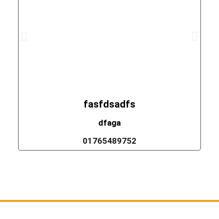
fasfdsadfs
dfaga
01765489752