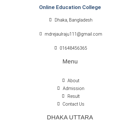
Online Education College
Dhaka, Bangladesh
mdrejaulraju111@gmail.com
01648456365
Menu
About
Admission
Result
Contact Us
DHAKA UTTARA